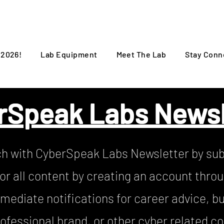
 2026!
Lab Equipment
Meet The Lab
Stay Conn
rSpeak Labs Newsl
ch with CyberSpeak Labs Newsletter by sub
or all content by creating an account thro
mediate notifications for career advice, bu
ofessional brand, or other cyber related c