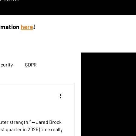
ormation
here
!
curity
GDPR
ength.” — Jared Brock
st quarter in 2025 (time really