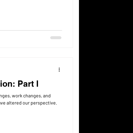
on: Part I
e altered our perspective.