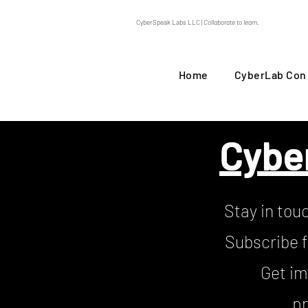
CyberSpeak Labs LLC |
Collaborate to learn.
Home
CyberLab Con
Cybe
Stay in tou
Subscribe f
Get im
pr