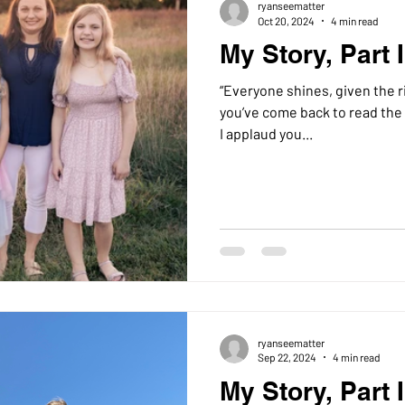
ryanseematter
Oct 20, 2024
4 min read
My Story, Part I
“Everyone shines, given the right lightin
you’ve come back to read the 
I applaud you...
ryanseematter
Sep 22, 2024
4 min read
My Story, Part I