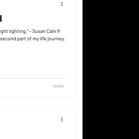
I
g." – Susan Cain If
second part of my life journey,