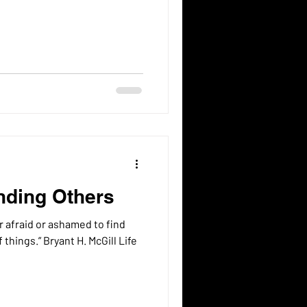
nding Others
r afraid or ashamed to find
 things.” Bryant H. McGill Life