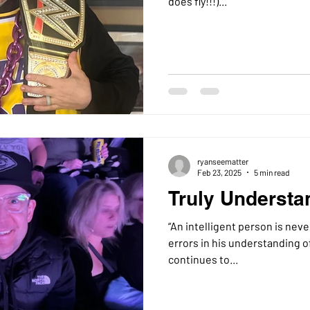
does fly!!!)...
ryanseematter
Feb 23, 2025
5 min read
Truly Understa
“An intelligent person is neve
errors in his understanding of
continues to...