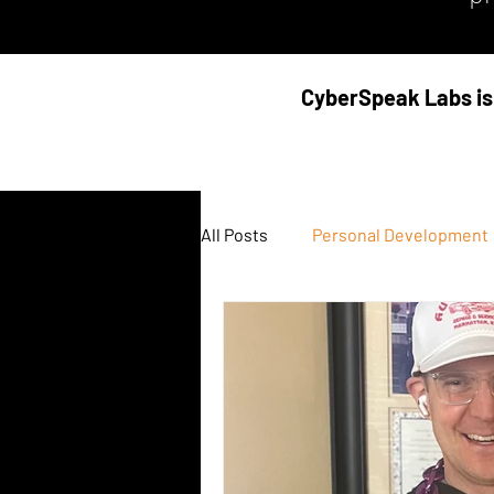
CyberSpeak Labs is 
All Posts
Personal Development
Podcast
Threat Intel