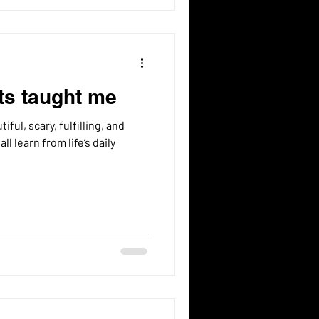
ts taught me
tiful, scary, fulfilling, and