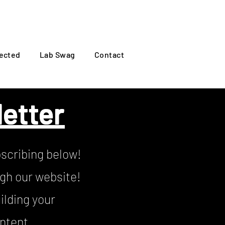
Log In
ected
Lab Swag
Contact
etter
scribing below!
ugh our website!
ilding your
ontent.