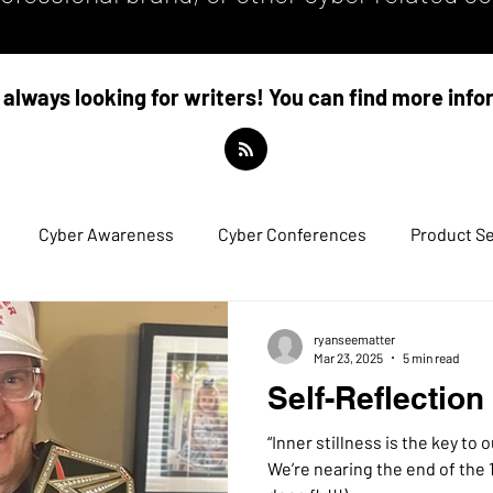
always looking for writers! You can find more inf
Cyber Awareness
Cyber Conferences
Product Se
ryanseematter
Mar 23, 2025
5 min read
Self-Reflection
“Inner stillness is the key to outer str
We’re nearing the end of the 1