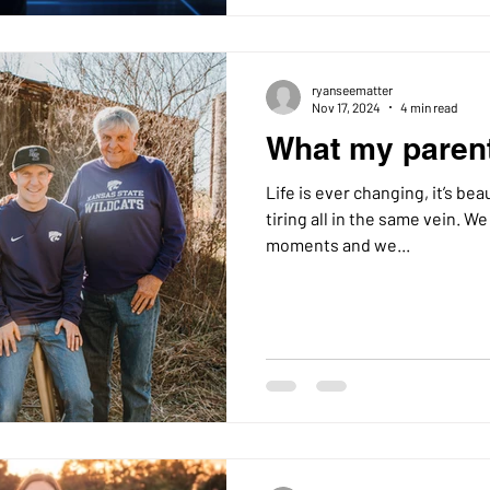
ryanseematter
Nov 17, 2024
4 min read
What my paren
Life is ever changing, it’s beau
tiring all in the same vein. We all learn from life’s daily
moments and we...