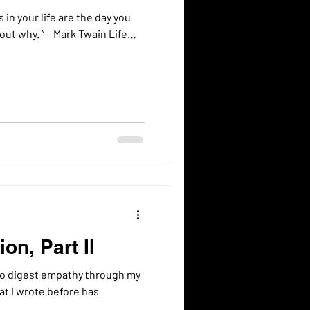
in your life are the day you
out why. ” – Mark Twain Life…
on, Part II
to digest empathy through my