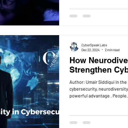
CyberSpeak Labs
Dec 22, 2024
2 min read
How Neurodive
Strengthen Cyb
Author: Umair Siddiqui In the
cybersecurity, neurodiversity i
powerful advantage . Peopl