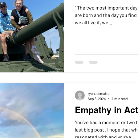
“ The two most important days 
are born and the day you find 
we all live it, we...
ryanseematter
Sep 8, 2024
4 min read
Empathy in Acti
You’ve had a moment or two 
last blog post . I hope that what I wrote before has
resonated with and you’ve...