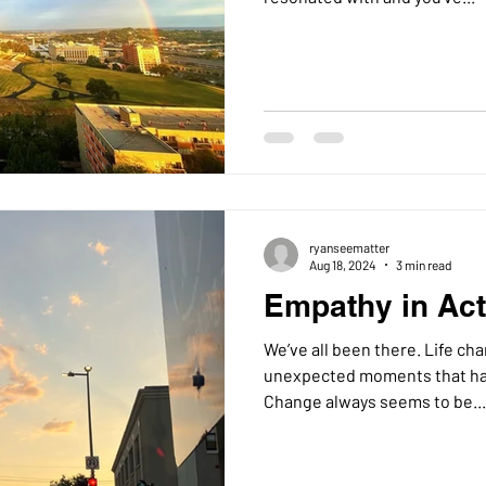
ryanseematter
Aug 18, 2024
3 min read
Empathy in Acti
We’ve all been there. Life changes, work changes, and
unexpected moments that hav
Change always seems to be...