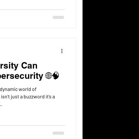
rsity Can
ersecurity 🌐🧠
 dynamic world of
sn’t just a buzzword it’s a
e...