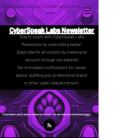
CyberSpeak Labs LLC |
Collaborate to learn.
CyberSpeak Labs Newsletter
Stay in touch with CyberSpeak Labs
Newsletter by subscribing below!
Subscribe for all content by creating an
account through our website!
Get immediate notifications for career
advice, building your professional brand,
or other cyber related content.
CyberSpeak Labs is always looking for writers! You can find more information
here
!