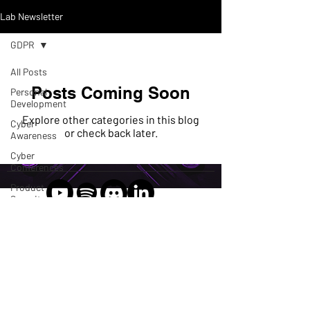
Lab Newsletter
GDPR
All Posts
Posts Coming Soon
Personal
Development
Explore other categories in this blog
Cyber
or check back later.
Awareness
Cyber
Conferences
Product
Security
Connect, collaborate, and
GDPR
learn
Podcast
2024 CyberSpeak Labs LLC
Threat
Intel