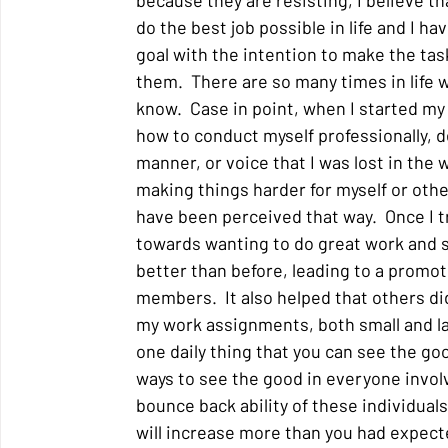
because they are resisting, I believe that
do the best job possible in life and I h
goal with the intention to make the tas
them.  There are so many times in life 
know.  Case in point, when I started my f
how to conduct myself professionally, d
manner, or voice that I was lost in the w
making things harder for myself or other
have been perceived that way.  Once I t
towards wanting to do great work and s
better than before, leading to a promot
members.  It also helped that others did
my work assignments, both small and lar
one daily thing that you can see the goo
ways to see the good in everyone involved
bounce back ability of these individuals
will increase more than you had expecte