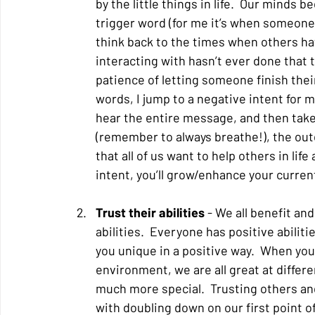
by the little things in life.  Our minds
trigger word (for me it’s when someone s
think back to the times when others hav
interacting with hasn’t ever done that t
patience of letting someone finish their
words, I jump to a negative intent for m
hear the entire message, and then take
(remember to always breathe!), the outc
that all of us want to help others in li
intent, you’ll grow/enhance your curren
Trust their abilities 
- We all benefit and
abilities.  Everyone has positive abiliti
you unique in a positive way.  When yo
environment, we are all great at differ
much more special.  Trusting others and
with doubling down on our first point of