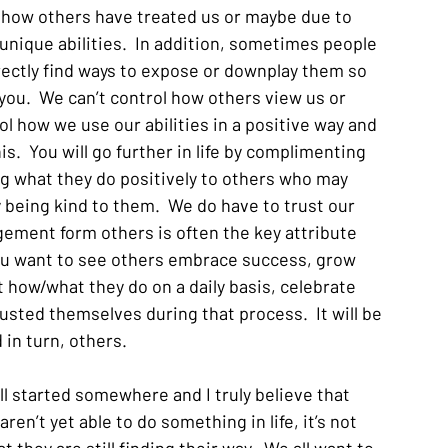
 how others have treated us or maybe due to 
unique abilities.  In addition, sometimes people 
irectly find ways to expose or downplay them so 
ou.  We can’t control how others view us or 
ol how we use our abilities in a positive way and 
s.  You will go further in life by complimenting 
ng what they do positively to others who may 
y being kind to them.  We do have to trust our 
gement form others is often the key attribute 
f you want to see others embrace success, grow 
t how/what they do on a daily basis, celebrate 
sted themselves during that process.  It will be 
in turn, others.  
all started somewhere and I truly believe that 
n’t yet able to do something in life, it’s not 