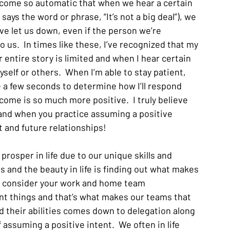
 become so automatic that when we hear a certain 
ays the word or phrase, “It’s not a big deal”), we 
e let us down, even if the person we’re 
o us.  In times like these, I’ve recognized that my 
 entire story is limited and when I hear certain 
yself or others.  When I’m able to stay patient, 
 a few seconds to determine how I’ll respond 
ome is so much more positive.  I truly believe 
fe and when you practice assuming a positive 
t and future relationships!
 prosper in life due to our unique skills and 
es and the beauty in life is finding out what makes 
u consider your work and home team 
ent things and that’s what makes our teams that 
 their abilities comes down to delegation along 
 assuming a positive intent.  We often in life 