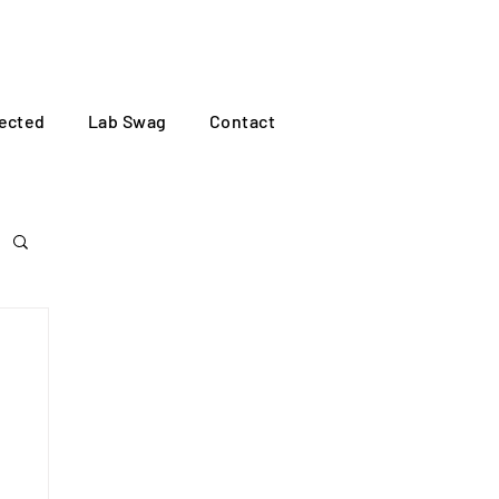
Log In
ected
Lab Swag
Contact