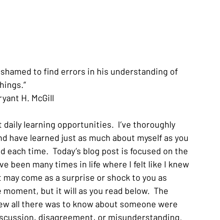
 ashamed to find errors in his understanding of 
hings.”
ryant H. McGill
daily learning opportunities.  I’ve thoroughly 
nd have learned just as much about myself as you 
ad each time.  Today’s blog post is focused on the 
 been many times in life where I felt like I knew 
t may come as a surprise or shock to you as 
oment, but it will as you read below.  The 
ew all there was to know about someone were 
scussion, disagreement, or misunderstanding.  