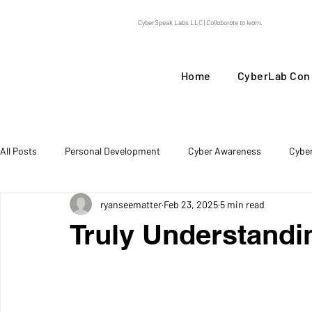
CyberSpeak Labs LLC |
Collaborate to learn.
Home
CyberLab Con
All Posts
Personal Development
Cyber Awareness
Cybe
ryanseematter
Feb 23, 2025
5 min read
Threat Intel
Truly Understandi