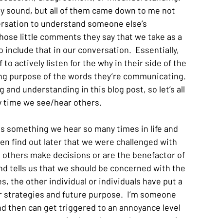
y sound, but all of them came down to me not 
ersation to understand someone else’s 
ose little comments they say that we take as a 
include that in our conversation.  Essentially, 
 to actively listen for the why in their side of the 
ng purpose of the words they’re communicating.  
and understanding in this blog post, so let’s all 
 time we see/hear others.
is something we hear so many times in life and 
then find out later that we were challenged with 
e others make decisions or are the benefactor of 
nd tells us that we should be concerned with the 
, the other individual or individuals have put a 
eir strategies and future purpose.  I’m someone 
nd then can get triggered to an annoyance level 