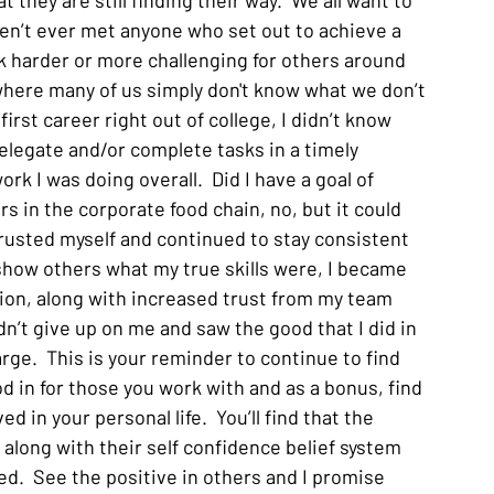
 they are still finding their way.  We all want to 
aven’t ever met anyone who set out to achieve a 
k harder or more challenging for others around 
where many of us simply don't know what we don’t 
irst career right out of college, I didn’t know 
elegate and/or complete tasks in a timely 
ork I was doing overall.  Did I have a goal of 
s in the corporate food chain, no, but it could 
rusted myself and continued to stay consistent 
how others what my true skills were, I became 
ion, along with increased trust from my team 
n’t give up on me and saw the good that I did in 
ge.  This is your reminder to continue to find 
d in for those you work with and as a bonus, find 
 in your personal life.  You’ll find that the 
 along with their self confidence belief system 
d.  See the positive in others and I promise 