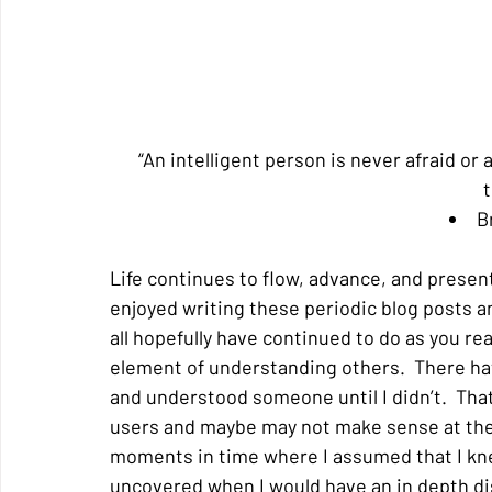
“An intelligent person is never afraid or
t
B
Life continues to flow, advance, and present 
enjoyed writing these periodic blog posts a
all hopefully have continued to do as you re
element of understanding others.  There have
and understood someone until I didn’t.  Tha
users and maybe may not make sense at the m
moments in time where I assumed that I kn
uncovered when I would have an in depth di