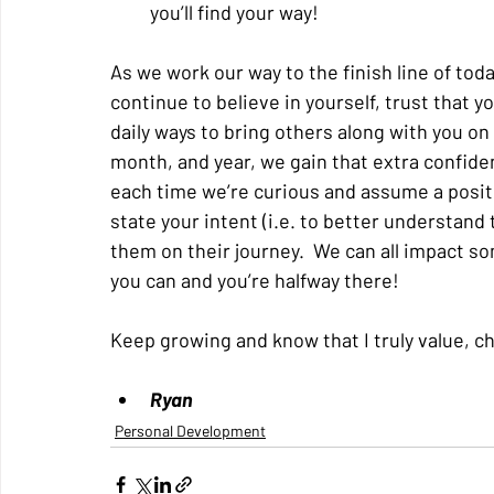
you’ll find your way!
As we work our way to the finish line of toda
continue to believe in yourself, trust that yo
daily ways to bring others along with you on
month, and year, we gain that extra confiden
each time we’re curious and assume a positi
state your intent (i.e. to better understand
them on their journey.  We can all impact so
you can and you’re halfway there!
Keep growing and know that I truly value, ch
Ryan
Personal Development