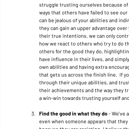
struggle trusting ourselves because of
ways that others have failed to see our 
can be jealous of your abilities and ind
they can gain an upper advantage over y
their true intentions, we can only contr
how we react to others who try to do thi
others for the good they do, highlighti
have influence in their lives, and simpl
own abilities and having extra encoura
that gets us across the finish line.  I
through their unique abilities, and trus
their achievements and the way they tru
a win-win towards trusting yourself and 
Find the good in what they do
 - We’ve 
even when someone appears that they are