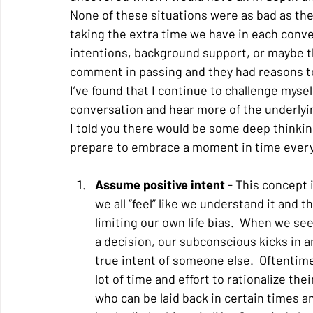
None of these situations were as bad as the
taking the extra time we have in each conv
intentions, background support, or maybe th
comment in passing and they had reasons to 
I’ve found that I continue to challenge myself
conversation and hear more of the underlyi
I told you there would be some deep thinking 
prepare to embrace a moment in time every
Assume positive intent
 - This concept 
we all “feel” like we understand it and 
limiting our own life bias.  When we se
a decision, our subconscious kicks in a
true intent of someone else.  Oftentimes
lot of time and effort to rationalize th
who can be laid back in certain times a