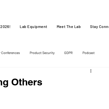
 2026!
Lab Equipment
Meet The Lab
Stay Conn
r Conferences
Product Security
GDPR
Podcast
ng Others