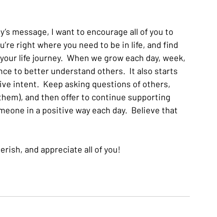
y’s message, I want to encourage all of you to 
u’re right where you need to be in life, and find 
 your life journey.  When we grow each day, week, 
ce to better understand others.  It also starts 
ve intent.  Keep asking questions of others, 
 them), and then offer to continue supporting 
meone in a positive way each day.  Believe that 
erish, and appreciate all of you!