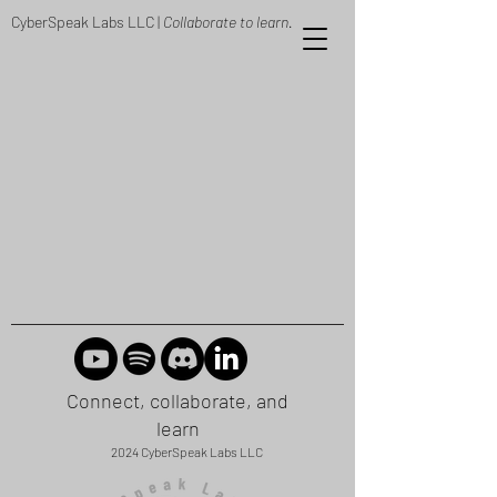
CyberSpeak Labs LLC |
Collaborate to learn.
Connect, collaborate, and
learn
2024 CyberSpeak Labs LLC