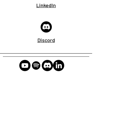
LinkedIn
Discord
Connect, collaborate, and
learn
2024 CyberSpeak Labs LLC