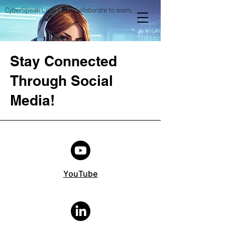
CyberSpeak Labs LLC |
Collaborate to learn.
Stay Connected
Through Social
Media!
YouTube