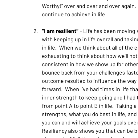
Worthy!” over and over and over again. 
continue to achieve in life!
“I am resilient” 
- Life has been moving s
with keeping up in life overall and tak
in life.  When we think about all of the e
exhausting to think about how we’ll not
consistent in how we show up for others
bounce back from your challenges faster
outcome resulted to influence the way 
forward.  When I’ve had times in life tha
inner strength to keep going and I had 
from point A to point B in life.  Taking 
strengths, what you do best in life, an
you can and will achieve your goals even
Resiliency also shows you that can be b