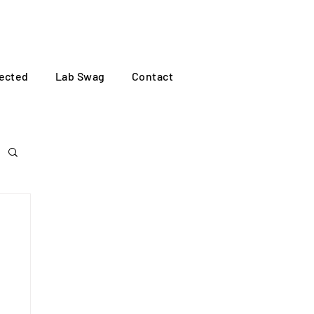
Log In
ected
Lab Swag
Contact