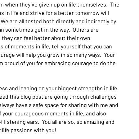
en when they’ve given up on life themselves.  The 
s in life and strive for a better tomorrow will 
 We are all tested both directly and indirectly by 
an sometimes get in the way.  Others are 
so they can feel better about their own 
 of moments in life, tell yourself that you can 
courage will help you grow in so many ways.  Your 
 I’m proud of you for embracing courage to do the 
ess and leaning on your biggest strengths in life.  
ead this blog post are going through challenges 
u always have a safe space for sharing with me and 
 your courageous moments in life, and also 
 listening ears.  You all are so, so amazing and 
 life passions with you!