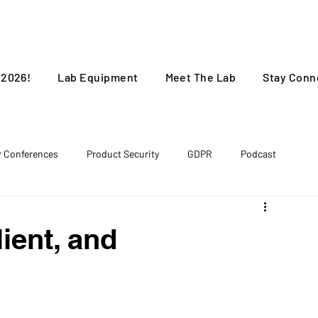
 2026!
Lab Equipment
Meet The Lab
Stay Conn
r Conferences
Product Security
GDPR
Podcast
lient, and