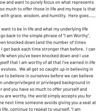
low and want to purely focus on what represents 
e so much to offer those in life and my hope is that 
fe with grace, wisdom, and humility.  Here goes……
I want to be in life and what my underlying life 
go back to the simple phrase of “I am Worthy”.  
been knocked down (and the number of times 
, I get back each time stronger than before.  I can 
n life when you’ve been knocked down and I use 
elf that I am worthy of all that I’ve earned in life 
 evolves.  We all get so caught up in believing in 
ve to believe in ourselves before we can believe 
n underprivileged or privileged background in 
tter and you have so much to offer yourself and 
you are worthy, the world simply accepts you for 
he next time someone avoids giving you a seat at 
life, continue to repeat to yourself, “I am 