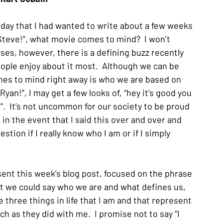
day that I had wanted to write about a few weeks 
Steve!”, what movie comes to mind?  I won’t 
es, however, there is a defining buzz recently 
eople enjoy about it most.  Although we can be 
omes to mind right away is who we are based on 
Ryan!”, I may get a few looks of, “hey it’s good you 
  It’s not uncommon for our society to be proud 
n the event that I said this over and over and 
tion if I really know who I am or if I simply 
esent this week’s blog post, focused on the phrase 
hat we could say who we are and what defines us, 
 three things in life that I am and that represent 
 as they did with me.  I promise not to say “I 