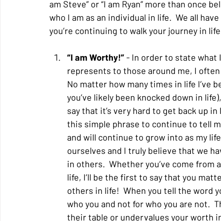
am Steve” or “I am Ryan” more than once be
who I am as an individual in life.  We all hav
you’re continuing to walk your journey in li
“I am Worthy!”
 - In order to state what 
represents to those around me, I often 
No matter how many times in life I’ve 
you’ve likely been knocked down in life)
say that it’s very hard to get back up i
this simple phrase to continue to tell mys
and will continue to grow into as my life
ourselves and I truly believe that we ha
in others.  Whether you’ve come from a
life, I’ll be the first to say that you ma
others in life!  When you tell the word 
who you and not for who you are not.  T
their table or undervalues your worth in 