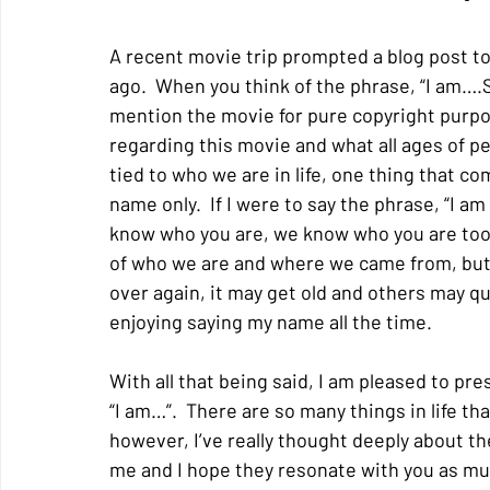
A recent movie trip prompted a blog post to
ago.  When you think of the phrase, “I am….
mention the movie for pure copyright purpos
regarding this movie and what all ages of p
tied to who we are in life, one thing that c
name only.  If I were to say the phrase, “I am 
know who you are, we know who you are too”.
of who we are and where we came from, but i
over again, it may get old and others may ques
enjoying saying my name all the time. 
With all that being said, I am pleased to pr
“I am…”.  There are so many things in life t
however, I’ve really thought deeply about the
me and I hope they resonate with you as much