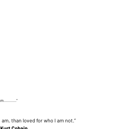
am..........."
I am, than loved for who I am not.”
Kurt Cobain