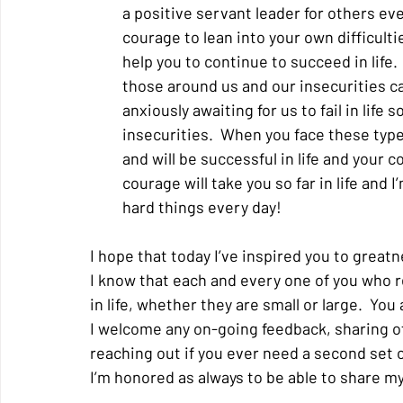
a positive servant leader for others ev
courage to lean into your own difficultie
help you to continue to succeed in life. 
those around us and our insecurities c
anxiously awaiting for us to fail in life 
insecurities.  When you face these types
and will be successful in life and your 
courage will take you so far in life and
hard things every day!
I hope that today I’ve inspired you to greatn
I know that each and every one of you who r
in life, whether they are small or large.  Yo
I welcome any on-going feedback, sharing of
reaching out if you ever need a second set of
I’m honored as always to be able to share my