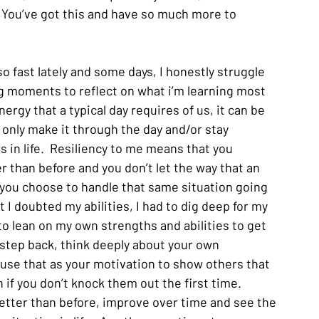
 You’ve got this and have so much more to 
o fast lately and some days, I honestly struggle 
ing moments to reflect on what i’m learning most 
nergy that a typical day requires of us, it can be 
 only make it through the day and/or stay 
 in life.  Resiliency to me means that you 
 than before and you don’t let the way that an 
you choose to handle that same situation going 
t I doubted my abilities, I had to dig deep for my 
to lean on my own strengths and abilities to get 
a step back, think deeply about your own 
d use that as your motivation to show others that 
 if you don’t knock them out the first time.  
etter than before, improve over time and see the 