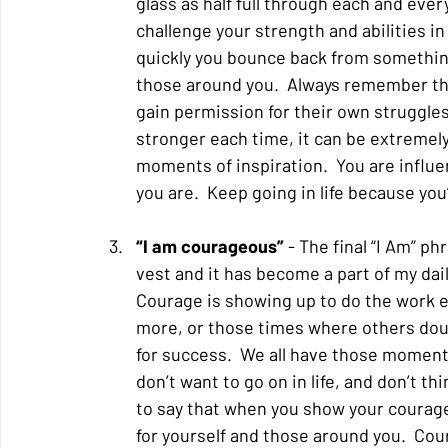
glass as half full through each and every
challenge your strength and abilities in
quickly you bounce back from something
those around you.  Always remember tha
gain permission for their own struggles
stronger each time, it can be extremel
moments of inspiration.  You are influe
you are.  Keep going in life because you
“I am courageous” 
- The final “I Am” ph
vest and it has become a part of my daily
Courage is showing up to do the work ev
more, or those times where others doubt
for success.  We all have those moments
don’t want to go on in life, and don’t t
to say that when you show your courage
for yourself and those around you.  Cour