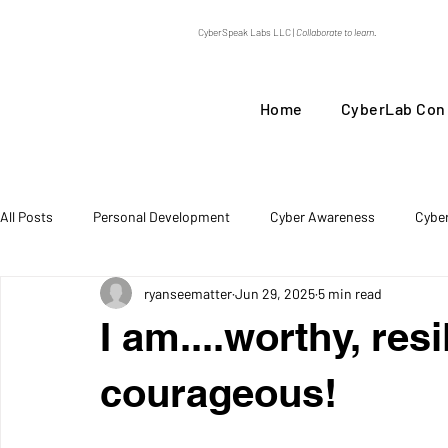
CyberSpeak Labs LLC |
Collaborate to learn.
Home
CyberLab Con
All Posts
Personal Development
Cyber Awareness
Cybe
ryanseematter
Jun 29, 2025
5 min read
Threat Intel
I am....worthy, resi
courageous!