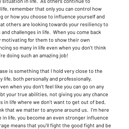
 situation in life.  As others continue to 
 life, remember that only you can control how 
 or how you choose to influence yourself and 
t others are looking towards your resiliency to 
 and challenges in life.  When you come back 
y motivating for them to show their own 
ncing so many in life even when you don’t think 
’re doing such an amazing job!  
rase is something that I hold very close to the 
 life, both personally and professionally.  
en when you don’t feel like you can go on any 
 your true abilities, not giving you any chance 
 in life where we don’t want to get out of bed, 
hink that we matter to anyone around us.  I’m here 
 in life, you become an even stronger influence 
age means that you’ll fight the good fight and be 