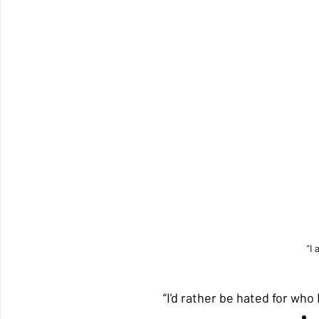
"I 
“I'd rather be hated for who 