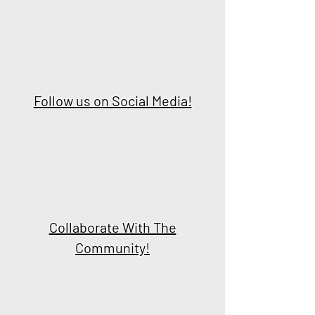
Follow us on Social Media!
Collaborate With The
Community!