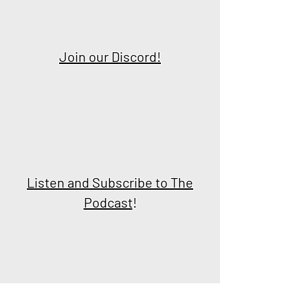
Join our Discord!
Listen and Subscribe to The
Podcast
!