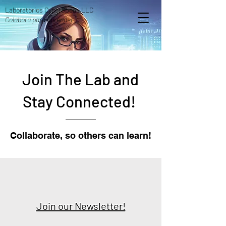
Laboratorios CyberSpeak LLC
Colabora para aprender.
Join The Lab and
Stay Connected!
Collaborate, so others can learn!
Join our Newsletter!