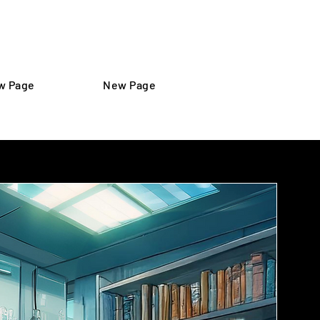
Iniciar sesión
w Page
New Page