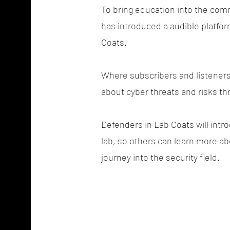
To bring education into the co
has introduced a audible platfor
Coats.
Where subscribers and listeners 
about cyber threats and risks th
Defenders in Lab Coats will intro
lab, so others can learn more ab
journey into the security field.