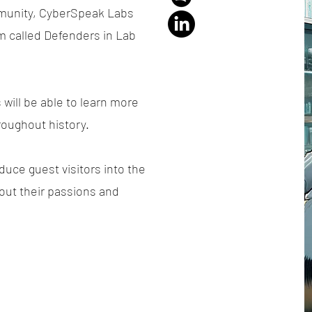
mmunity, CyberSpeak Labs
m called Defenders in Lab
will be able to learn more
roughout history.
duce guest visitors into the
out their passions and