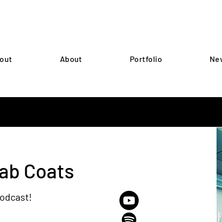
out
About
Portfolio
Ne
Lab Coats
podcast!