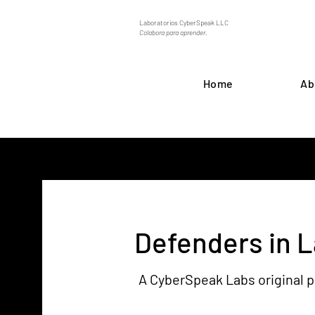
Laboratorios CyberSpeak LLC
Colabora para aprender.
Home
Ab
Defenders in 
A CyberSpeak Labs original 