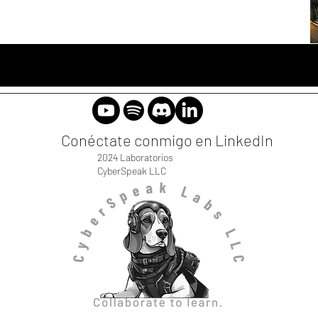
Conéctate conmigo en LinkedIn
2024 Laboratorios
CyberSpeak LLC