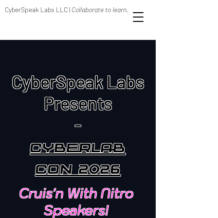
CyberSpeak Labs LLC |
Collaborate to learn.
CyberSpeak Labs
Presents
-
CyberLab
Con 2026
Cruis'n With Nitro
Speakers!