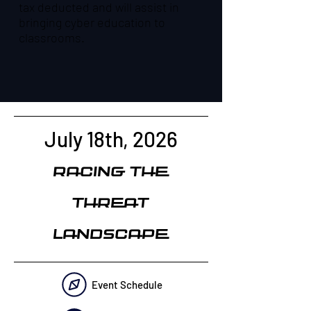
tax deducted and will assist in
bringing cyber education to
classrooms.
July 18th, 2026
Racing the
Threat
Landscape
Event Schedule