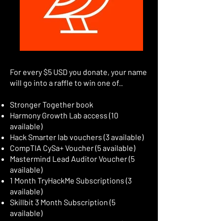
For every $5 USD you donate, your name
will go into a raffle to win one of..
Stronger Together book
Harmony Growth Lab access (10
available)
Hack Smarter lab vouchers (3 available)
CompTIA CySa+ Voucher (5 available)
Mastermind Lead Auditor Voucher (5
available)
1 Month TryHackMe Subscriptions (3
available)
Skillbit 3 Month Subscription (5
available)