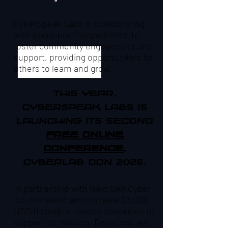
CyberSpeak Labs is collaborating
with a non-profit organization to
foster community engagement and
support, providing opportunities for
others to learn and grow.
This year,
CyberSpeak Labs is
launching ITS SECOND
free online
conference
,
CyberLab Con 2026.
In partnership with Next Gen Cyber
Ed, the event aims to raise $5,000
USD through attendee donations to
support its mission. Donations are