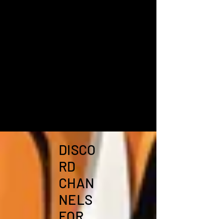
DISCO
RD
CHAN
NELS
FOR