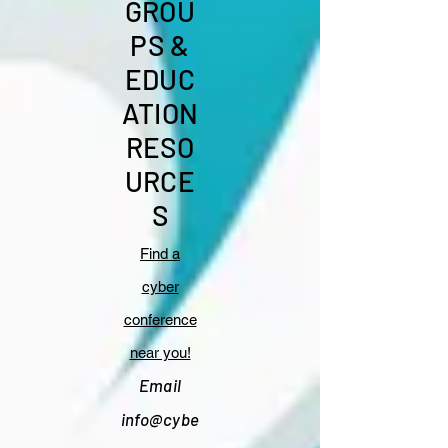
GROU
PS &
EDUC
ATION
RESO
URCE
S
Find a
cyber
conference
near you!
Email
info@cybe