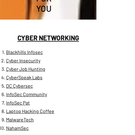
YOU
CYBER NETWORKING
Blackhills Infosec
Cyber Insecurity​
Cyber Job Hunting
CyberSpeak Labs
DC Cybersec
InfoSec Community
InfoSec Pat
Laptop Hacking Coffee
MalwareTech
NahamSec