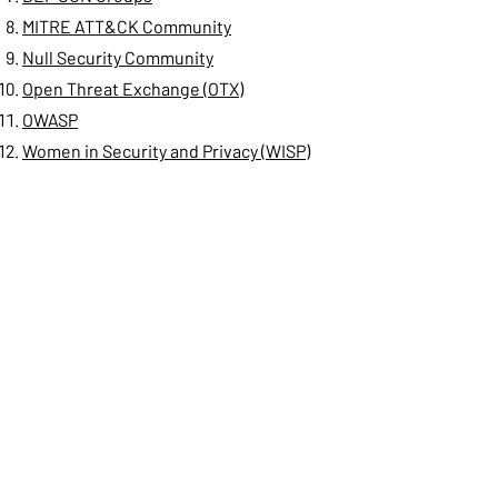
MITRE ATT&CK Community
Null Security Community
Open Threat Exchange (OTX)
OWASP
Women in Security and Privacy (WISP)