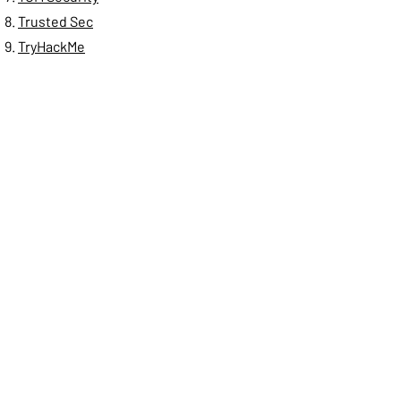
Trusted Sec
TryHackMe