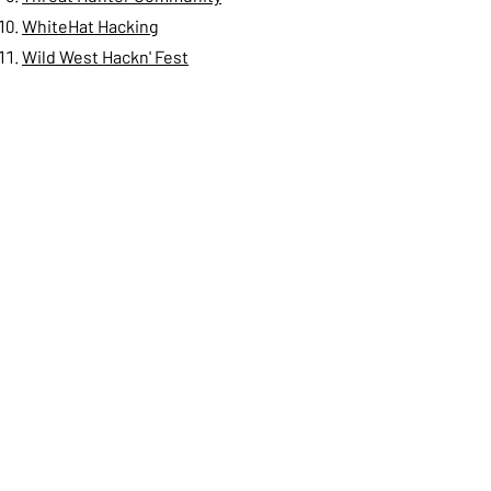
WhiteHat Hacking
Wild West Hackn' Fest