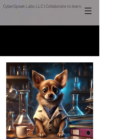
CyberSpeak Labs LLC |
Collaborate to learn.