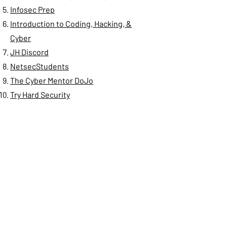
Infosec Prep
Introduction to Coding, Hacking, &
Cyber
JH Discord
NetsecStudents
The Cyber Mentor DoJo
Try Hard Security