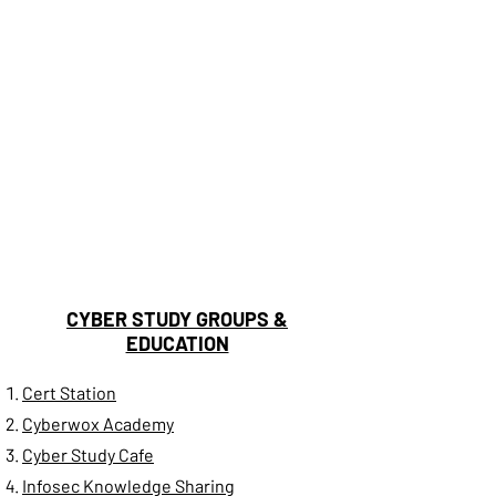
CYBER STUDY GROUPS &
EDUCATION
Cert Station
Cyberwox Academy
Cyber Study Cafe
Infosec Knowledge Sharing