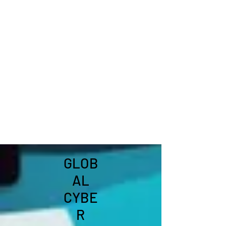
GLOB
AL
CYBE
R