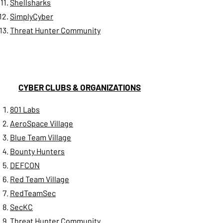
Shellsharks
SimplyCyber
Threat Hunter Community
CYBER CLUBS & ORGANIZATIONS
801 Labs
AeroSpace Village
Blue Team Village
Bounty Hunters
DEFCON
Red Team Village
RedTeamSec
​SecKC
Threat Hunter Community