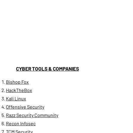
CYBER TOOLS & COMPANIES
Bishop Fox
H
ackTheBox
Kali Linux
Offensive Security
Razz Security Community
Recon Infosec
TCM Security