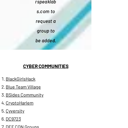
rspeaklab
s.com
to
request a
group to
be added.
CYBER COMMUNITIES
BlackGirlsHack
Blue Team Village
BSides Community
CryptoHarlem
Cyversity
DC9723
DEF CON Groups