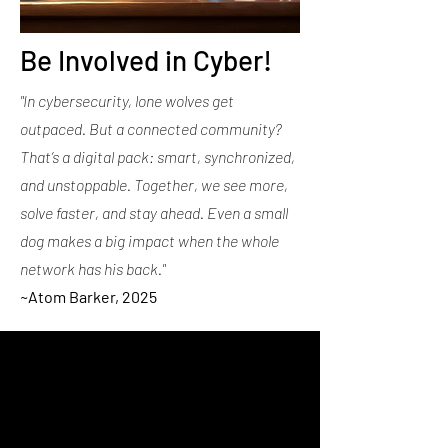
Be Involved in Cyber!
"In cybersecurity, lone wolves get
outpaced. But a connected community?
That’s a digital pack: smart, synchronized,
and unstoppable. Together, we see more,
solve faster, and stay ahead. Even a small
dog makes a big impact when the whole
network has his back."
~
Atom Barker, 2025