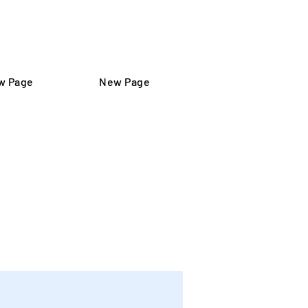
تسجيل الدخول
w Page
New Page