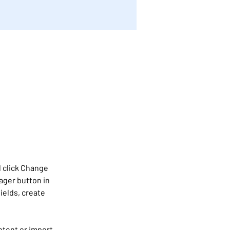
 click Change 
ager button in 
ields, create 
ntent or import 