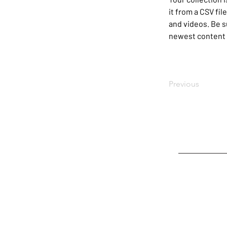
it from a CSV fil
and videos. Be su
newest content o
Previous