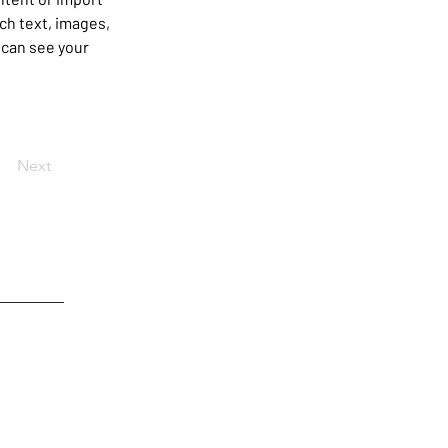
ich text, images, 
 can see your 
Next