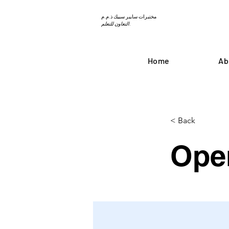
مختبرات سايبر سبيك ذ.م.م
التعاون للتعلم.
Home
Ab
< Back
Ope