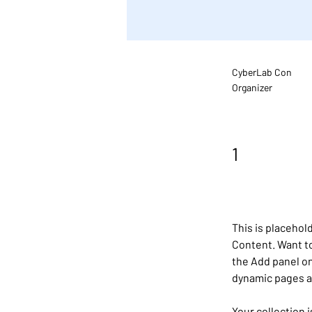
CyberLab Con
Organizer
1
This is placehol
Content. Want to
the Add panel on
dynamic pages 
Your collection 