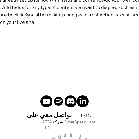
e. Add fields for any type of content you want to display, such as r
re to click Sync after making changes in a collection, so visitors
n your live site. 
تواصل معي على LinkedIn
2024 شركة CyberSpeak Labs
LLC