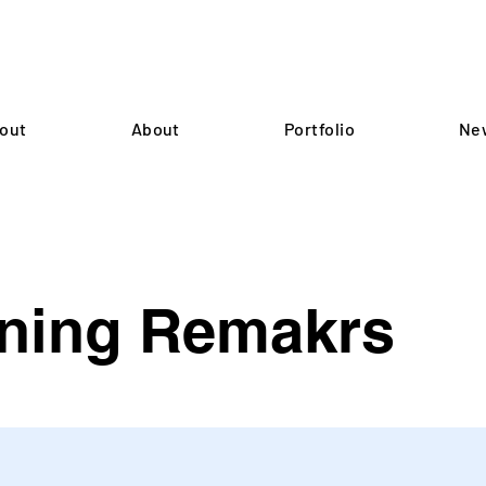
out
About
Portfolio
Ne
ning Remakrs