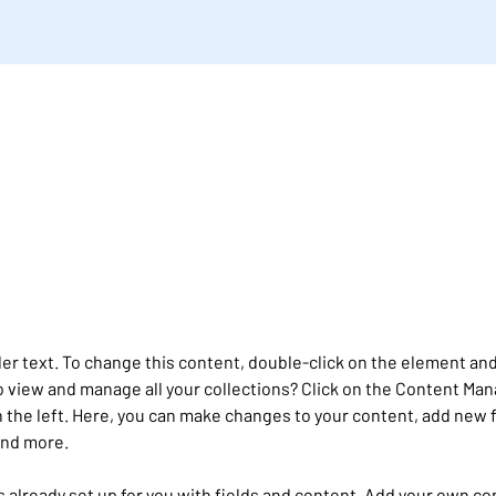
der text. To change this content, double-click on the element and
 view and manage all your collections? Click on the Content Man
 the left. Here, you can make changes to your content, add new f
and more.
is already set up for you with fields and content. Add your own co